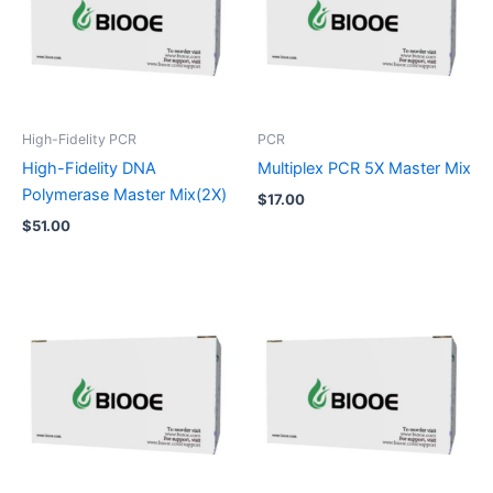
High-Fidelity PCR
PCR
High-Fidelity DNA
Multiplex PCR 5X Master Mix
Polymerase Master Mix(2X)
$
17.00
$
51.00