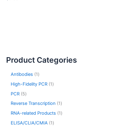
Product Categories
Antibodies
1
High-Fidelity PCR
1
PCR
5
Reverse Transcription
1
RNA-related Products
1
ELISA/CLIA/CMIA
1