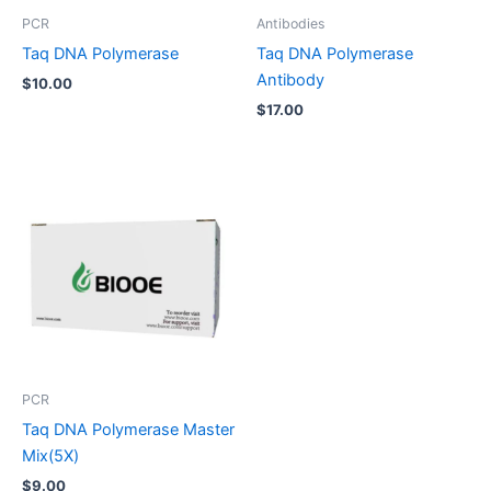
PCR
Antibodies
Taq DNA Polymerase
Taq DNA Polymerase
Antibody
$
10.00
$
17.00
PCR
Taq DNA Polymerase Master
Mix(5X)
$
9.00