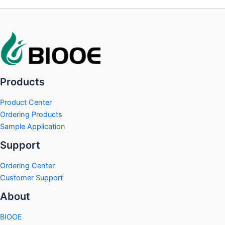
Products
Product Center
Ordering Products
Sample Application
Support
Ordering Center
Customer Support
About
BIOOE